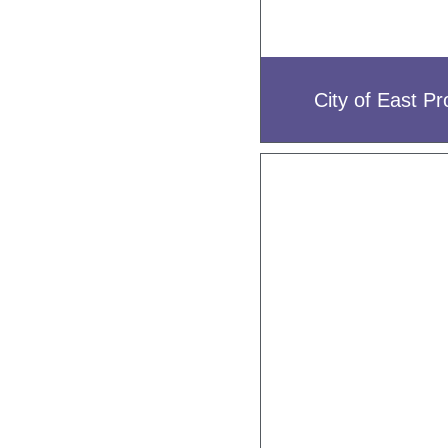
City of East Pr