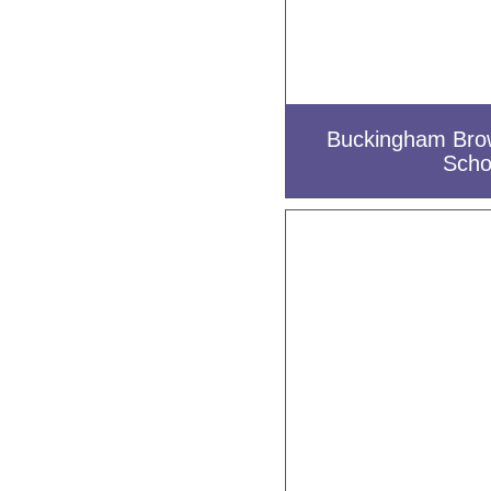
Buckingham Bro
Scho