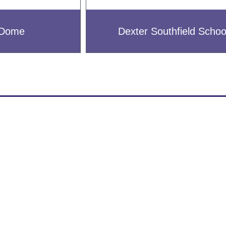
l Dome
Dexter Southfield Schoo