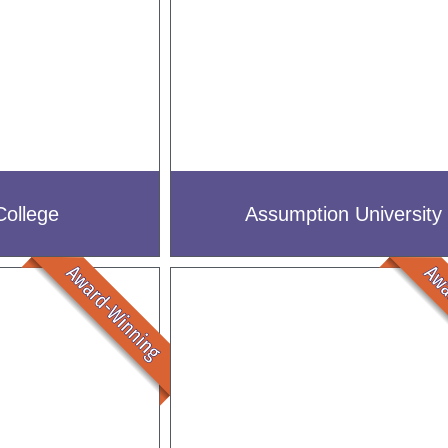
College
Assumption University