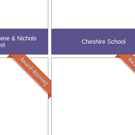
wne & Nichols
Cheshire School
ol