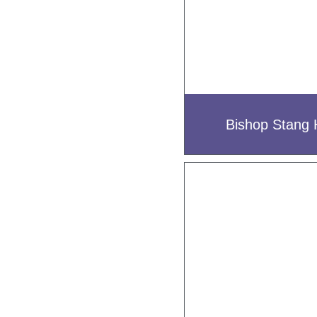
Bishop Stang 