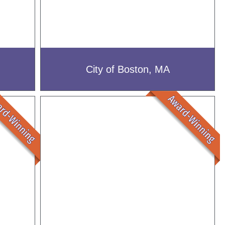
City of Boston, MA