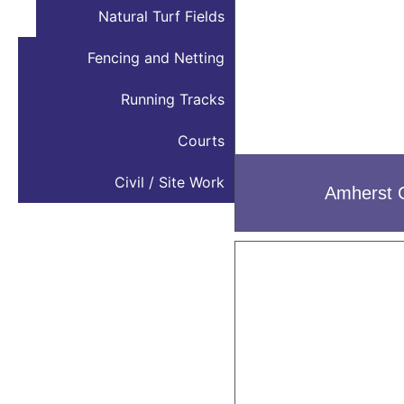
Natural Turf Fields
Fencing and Netting
Running Tracks
Courts
Civil / Site Work
Amherst 