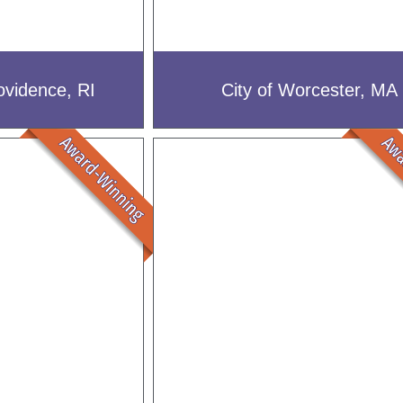
ovidence, RI
City of Worcester, MA