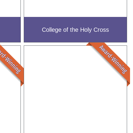
College of the Holy Cross