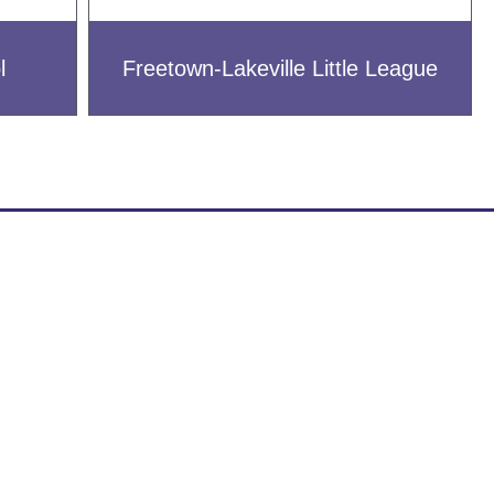
l
Freetown-Lakeville Little League