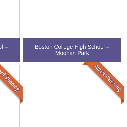
l –
Boston College High School –
Moonan Park