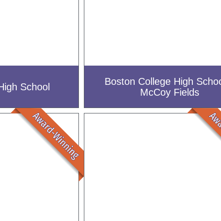
Boston College High Schoo
High School
McCoy Fields