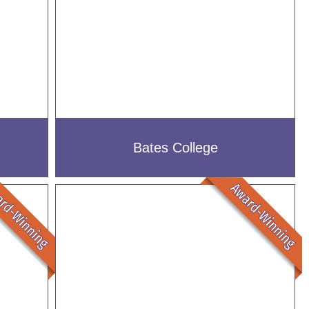
Bates College