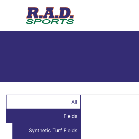
All
Fields
Synthetic Turf Fields