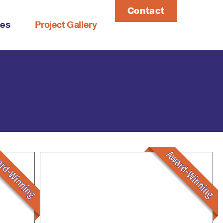
Contact
ces
Project Gallery