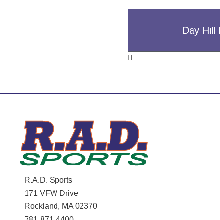
Day Hil
R.A.D. Sports
171 VFW Drive
Rockland, MA 02370
781-871-4400