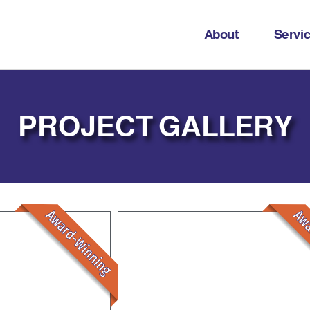
About
Servi
PROJECT GALLERY