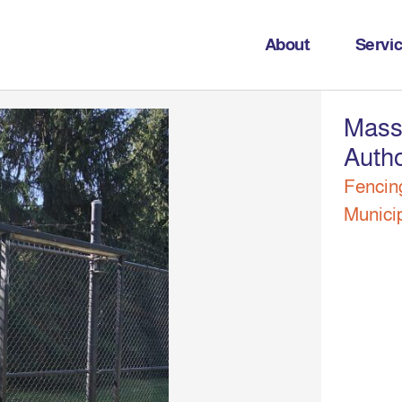
About
Servi
Mass
Autho
Fencin
Munici