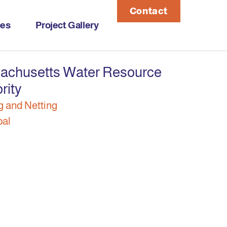
Contact
ces
Project Gallery
achusetts Water Resource
rity
g and Netting
pal