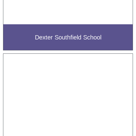
Dexter Southfield School