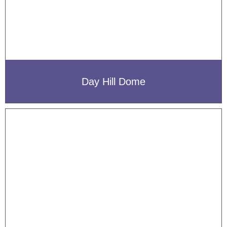
Day Hill Dome