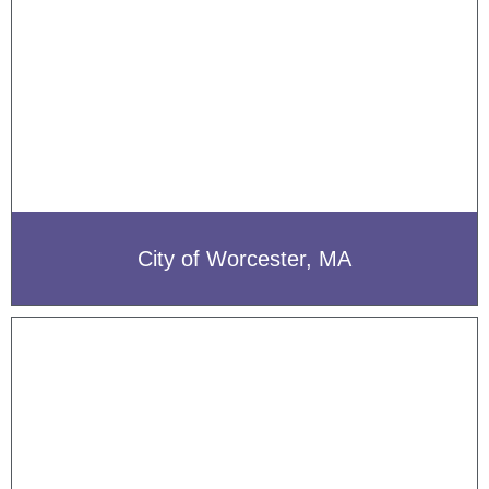
City of Worcester, MA