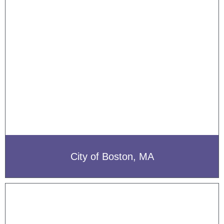
City of Boston, MA