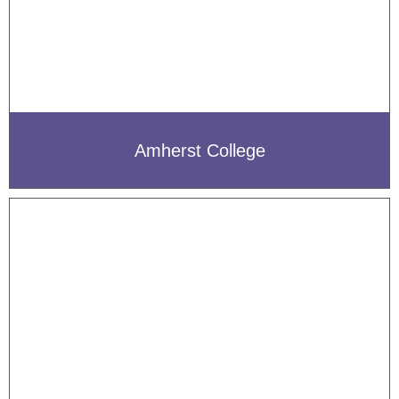
Amherst College