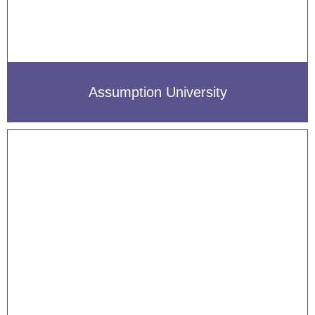
Assumption University