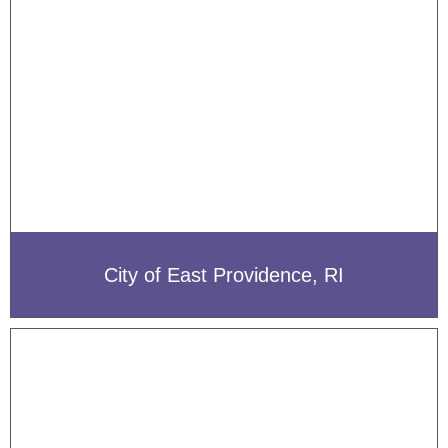
City of East Providence, RI