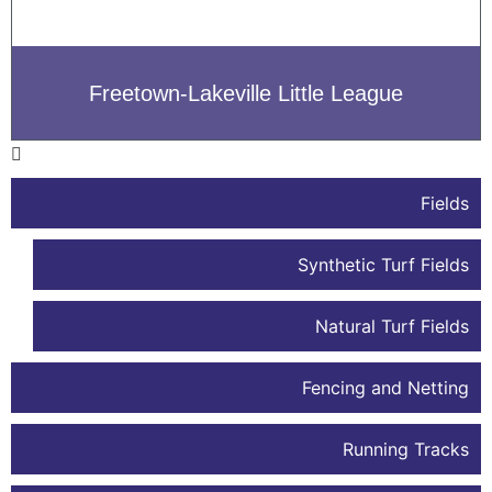
Freetown-Lakeville Little League
Fields
Synthetic Turf Fields
Natural Turf Fields
Fencing and Netting
Running Tracks