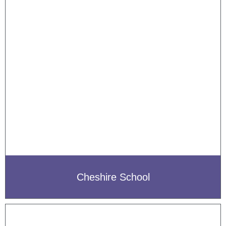
Cheshire School