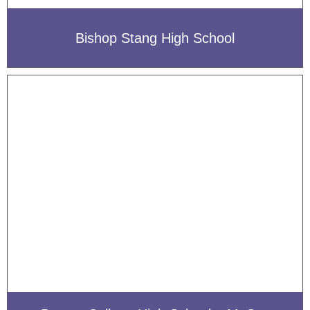
Bishop Stang High School