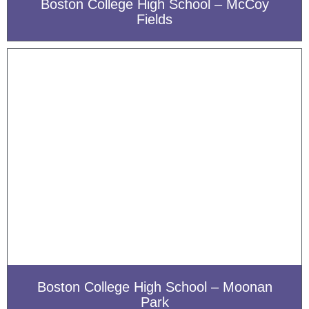
Boston College High School – McCoy
Fields
Boston College High School – Moonan
Park