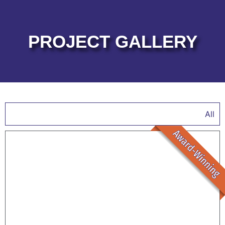
PROJECT GALLERY
All