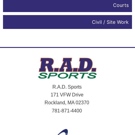
Courts
Civil / Site Work
R.A.D. Sports
171 VFW Drive
Rockland, MA 02370
781-871-4400