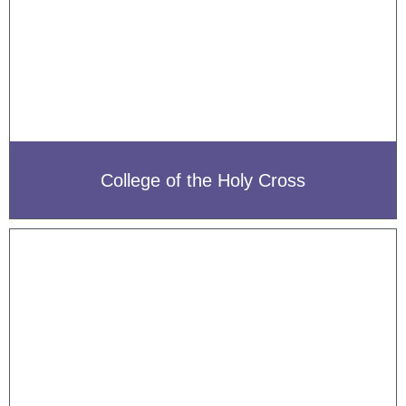
College of the Holy Cross