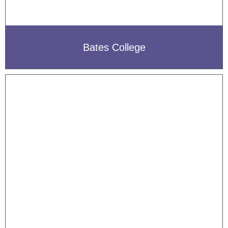
Bates College