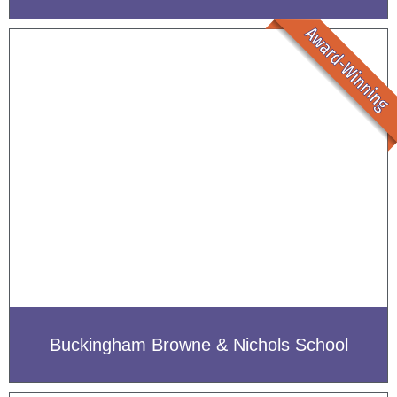
Buckingham Browne & Nichols School