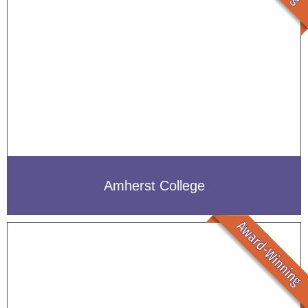
Amherst College