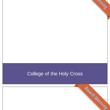
College of the Holy Cross