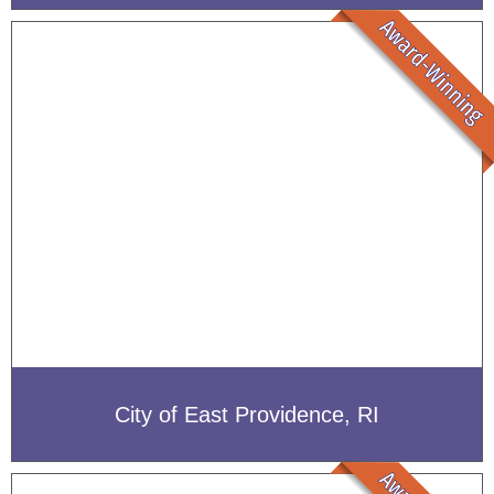
City of East Providence, RI