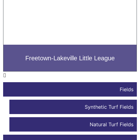
Freetown-Lakeville Little League
Fields
Synthetic Turf Fields
Natural Turf Fields