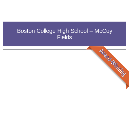
Boston College High School – McCoy
Fields