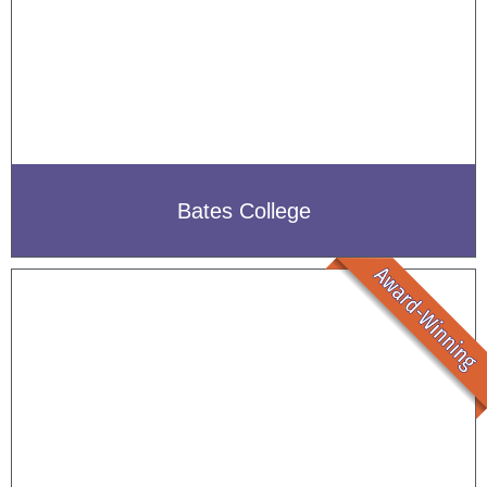
Bates College