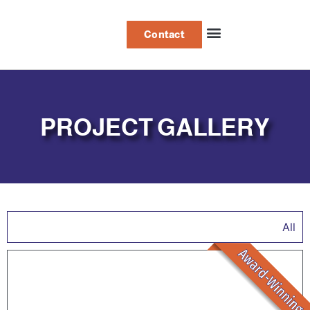
Contact
Project Gallery
PROJECT GALLERY
All