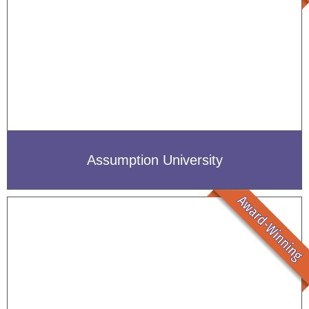
Assumption University