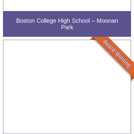
Boston College High School – Moonan
Park