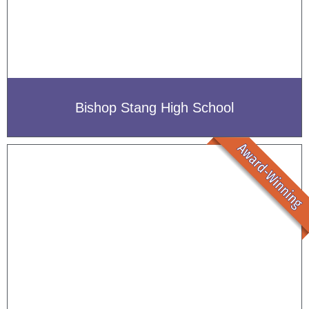
Bishop Stang High School