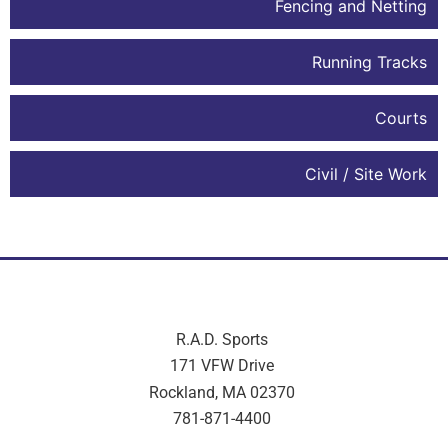
Fencing and Netting
Running Tracks
Courts
Civil / Site Work
R.A.D. Sports
171 VFW Drive
Rockland, MA 02370
781-871-4400