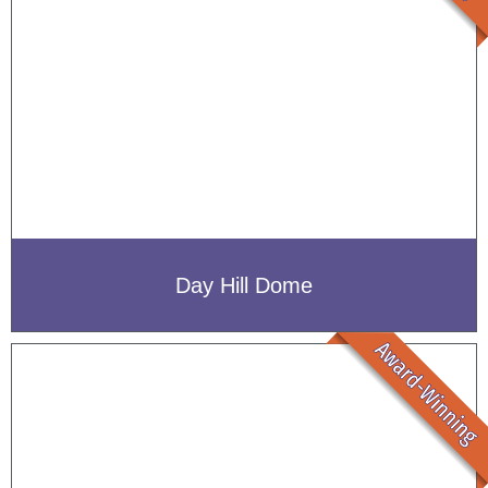
Day Hill Dome