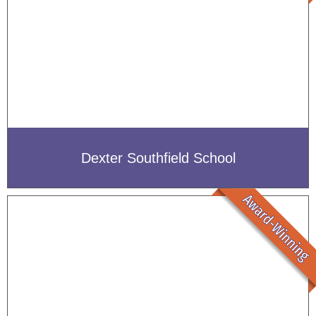
Dexter Southfield School