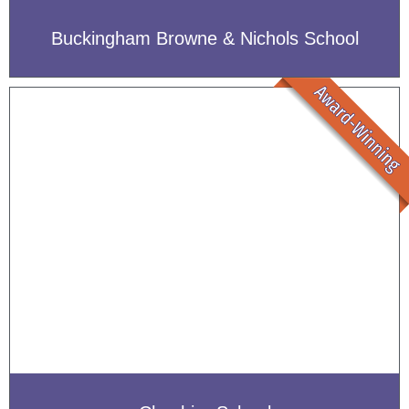
Buckingham Browne & Nichols School