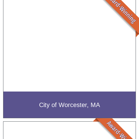
City of Worcester, MA