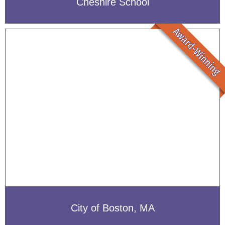
Cheshire School
City of Boston, MA