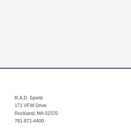
R.A.D. Sports
171 VFW Drive
Rockland, MA 02370
781-871-4400