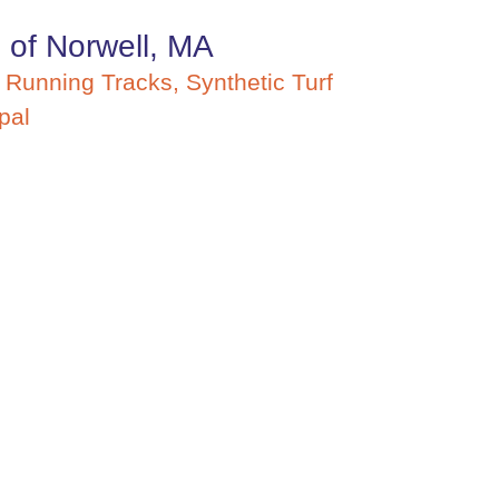
 of Norwell, MA
,
Running Tracks
,
Synthetic Turf
pal