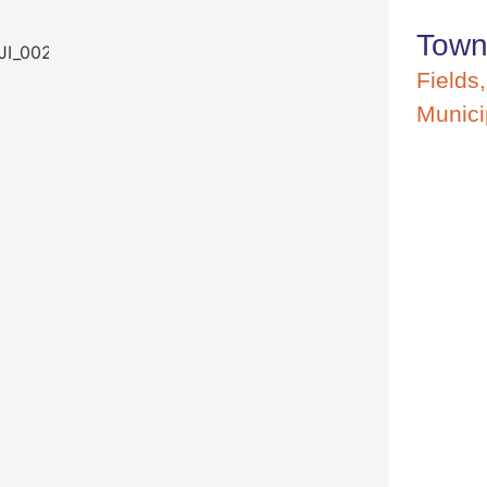
Town
Fields
Munici