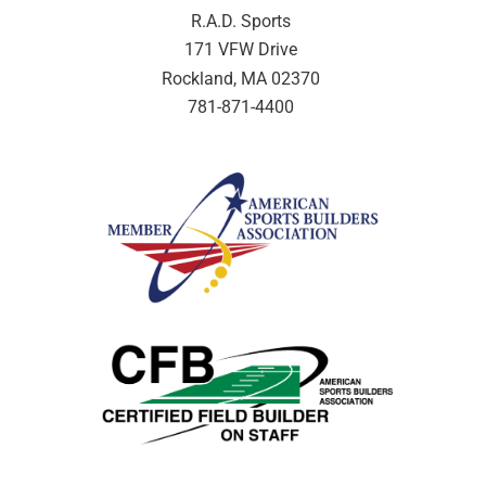
R.A.D. Sports
171 VFW Drive
Rockland, MA 02370
781-871-4400