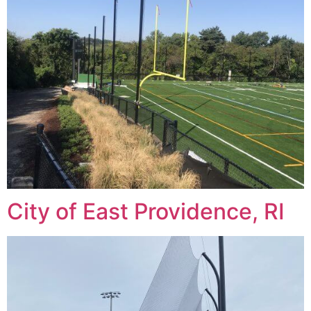
City of East Providence, RI