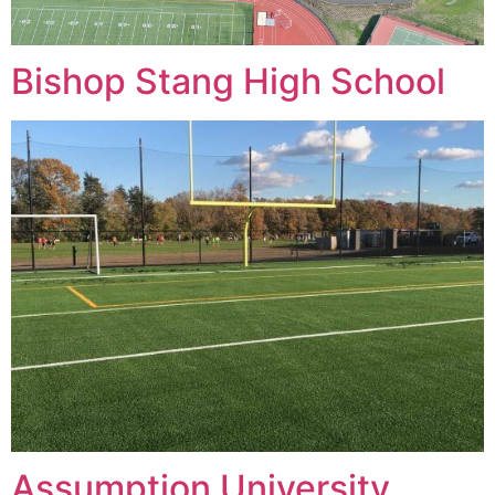
Bishop Stang High School
Assumption University