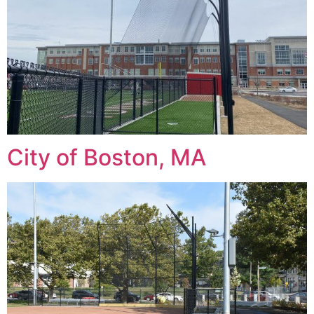
City of Boston, MA