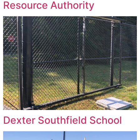
Resource Authority
Dexter Southfield School