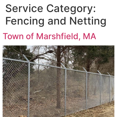
Service Category:
Fencing and Netting
Town of Marshfield, MA