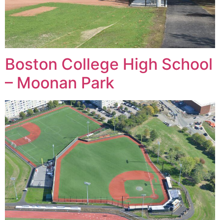
Boston College High School
– Moonan Park