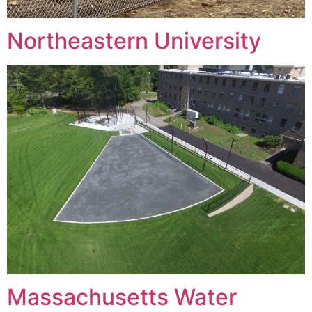
Northeastern University
Massachusetts Water