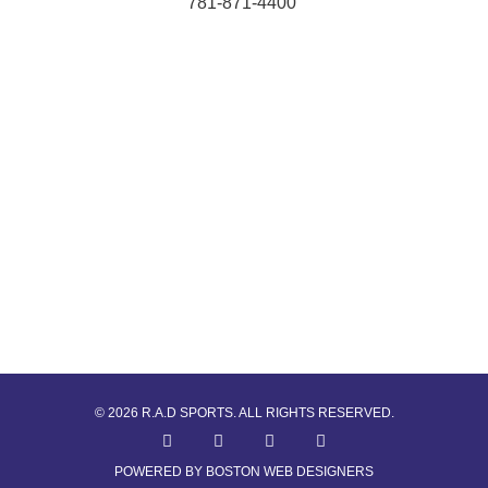
781-871-4400
© 2026 R.A.D SPORTS. ALL RIGHTS RESERVED.
POWERED BY BOSTON WEB DESIGNERS