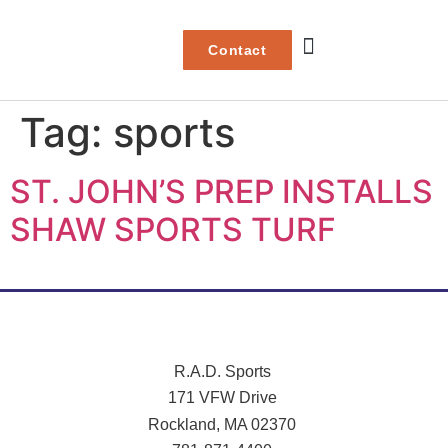
Contact
Project Gallery
Tag:
sports
ST. JOHN’S PREP INSTALLS
SHAW SPORTS TURF
R.A.D. Sports
171 VFW Drive
Rockland, MA 02370