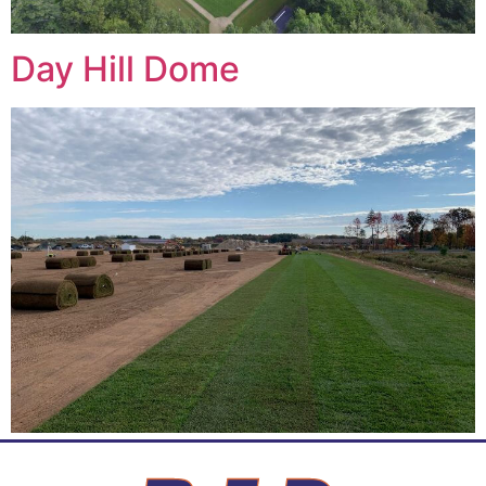
Day Hill Dome