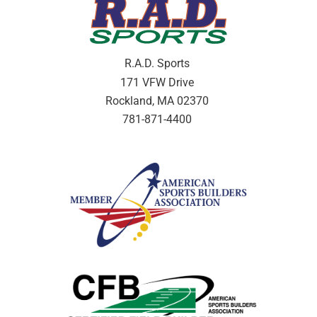
R.A.D. Sports
171 VFW Drive
Rockland, MA 02370
781-871-4400