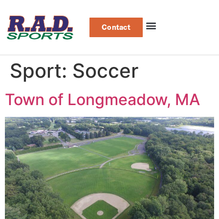
Contact
Sport:
Soccer
Town of Longmeadow, MA