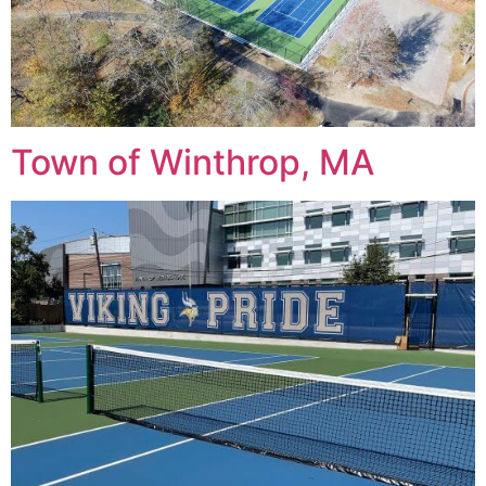
Town of Winthrop, MA