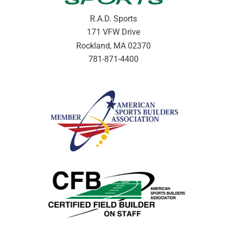
R.A.D. Sports
171 VFW Drive
Rockland, MA 02370
781-871-4400