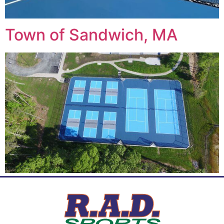
Town of Sandwich, MA