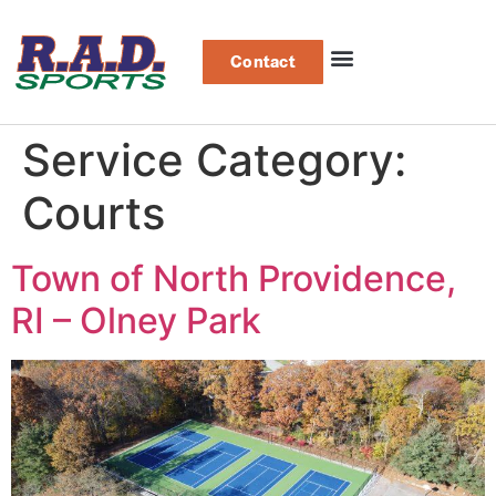
Contact
Service Category:
Courts
Town of North Providence,
RI – Olney Park