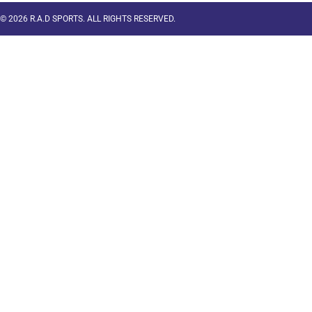
© 2026 R.A.D SPORTS. ALL RIGHTS RESERVED.