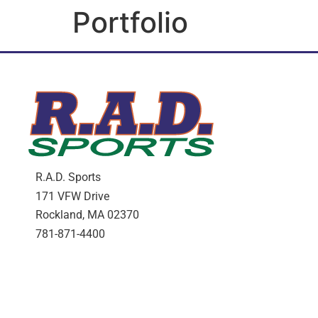
Portfolio
R.A.D. Sports
171 VFW Drive
Rockland, MA 02370
781-871-4400