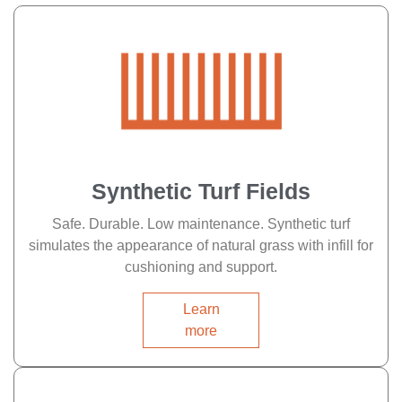
Synthetic Turf Fields
Safe. Durable. Low maintenance. Synthetic turf
simulates the appearance of natural grass with infill for
cushioning and support.
Learn
more