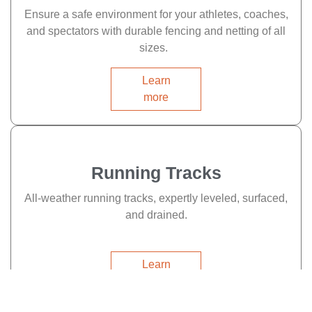
Ensure a safe environment for your athletes, coaches,
and spectators with durable fencing and netting of all
sizes.
Learn
more
Running Tracks
All-weather running tracks, expertly leveled, surfaced,
and drained.
Learn
more