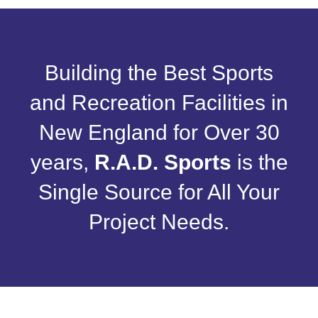
Building the Best Sports
and Recreation Facilities in
New England for Over 30
years,
R.A.D. Sports
is the
Single Source for All Your
Project Needs.