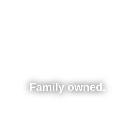
Family owned.