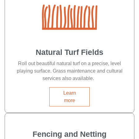
Natural Turf Fields
Roll out beautiful natural turf on a precise, level
playing surface. Grass maintenance and cultural
services also available.
Learn
more
Fencing and Netting