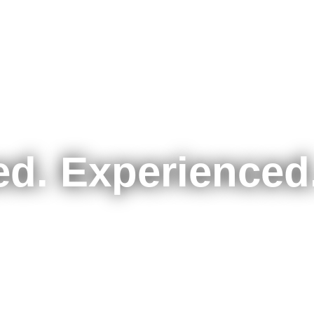
d. Experienced