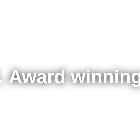
. Award winning