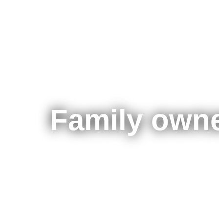
Family owne