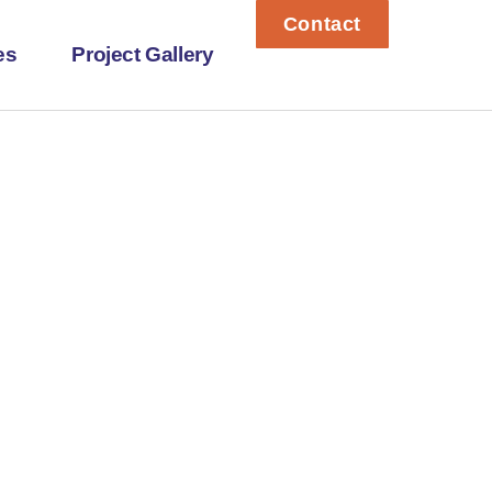
Contact
es
Project Gallery