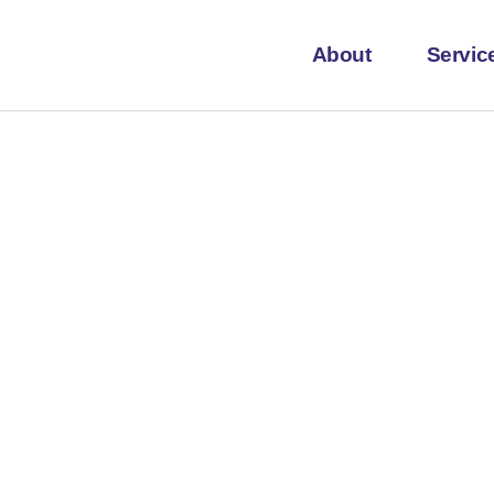
About
Servic